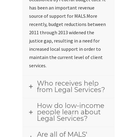
has been an important revenue
source of support for MALS.More
recently, budget reductions between
2011 through 2013 widened the
justice gap, resulting in a need for
increased local support in order to
maintain the current level of client
services.
Who receives help
from Legal Services?
How do low-income
people learn about
Legal Services?
Are all of MALS'