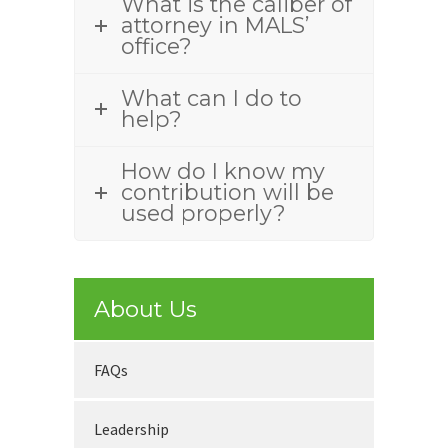
What is the caliber of
attorney in MALS’
office?
What can I do to
help?
How do I know my
contribution will be
used properly?
About Us
FAQs
Leadership