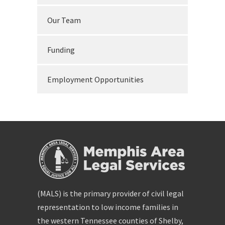
Our Team
Funding
Employment Opportunities
(MALS) is the primary provider of civil legal
representation to low income families in
the western Tennessee counties of Shelby,