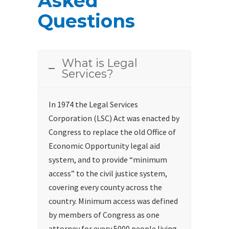
Asked
Questions
What is Legal
Services?
In 1974 the Legal Services
Corporation (LSC) Act was enacted by
Congress to replace the old Office of
Economic Opportunity legal aid
system, and to provide “minimum
access” to the civil justice system,
covering every county across the
country. Minimum access was defined
by members of Congress as one
attorney for every 5000 people living