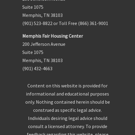
Suite 1075
Memphis, TN 38103
(901) 523-8822 or Toll Free (866) 361-9001
Memphis Fair Housing Center
200 Jefferson Avenue
Suite 1075
Memphis, TN 38103
(901) 432-4663
Content on this website is provided for
informational and educational purposes
only. Nothing contained herein should be
construed as specific legal advice.
Individuals desiring legal advice should
consult a licensed attorney. To provide
feedback regarding this website, please