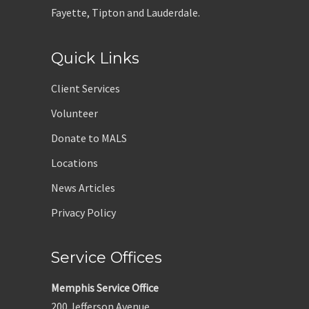
Fayette, Tipton and Lauderdale.
Quick Links
Client Services
Volunteer
Donate to MALS
Locations
News Articles
Privacy Policy
Service Offices
Memphis Service Office
200 Jefferson Avenue