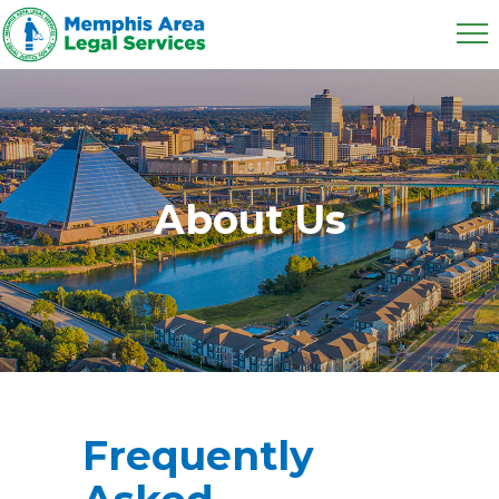
About Us
Frequently