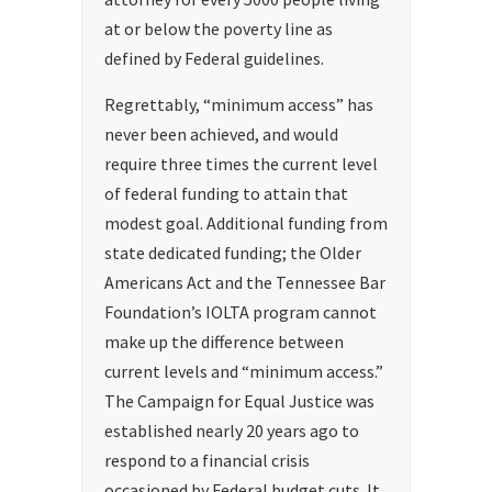
at or below the poverty line as
defined by Federal guidelines.
Regrettably, “minimum access” has
never been achieved, and would
require three times the current level
of federal funding to attain that
modest goal. Additional funding from
state dedicated funding; the Older
Americans Act and the Tennessee Bar
Foundation’s IOLTA program cannot
make up the difference between
current levels and “minimum access.”
The Campaign for Equal Justice was
established nearly 20 years ago to
respond to a financial crisis
occasioned by Federal budget cuts. It