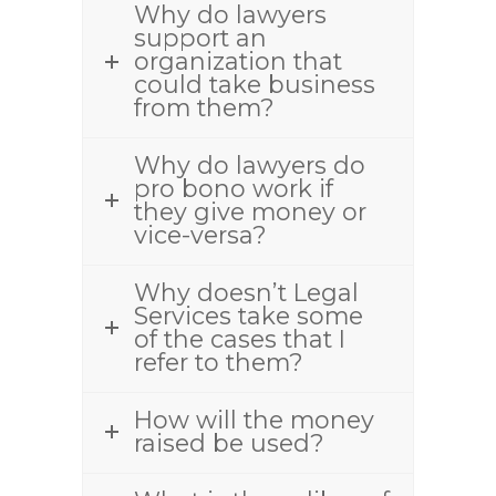
Why do lawyers
support an
organization that
could take business
from them?
Why do lawyers do
pro bono work if
they give money or
vice-versa?
Why doesn’t Legal
Services take some
of the cases that I
refer to them?
How will the money
raised be used?