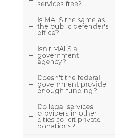
services free?
Is MALS the same as
the public defender's
office?
Isn't MALS a
government
agency?
Doesn't the federal
government provide
enough funding?
Do legal services
providers in other
cities solicit private
donations?