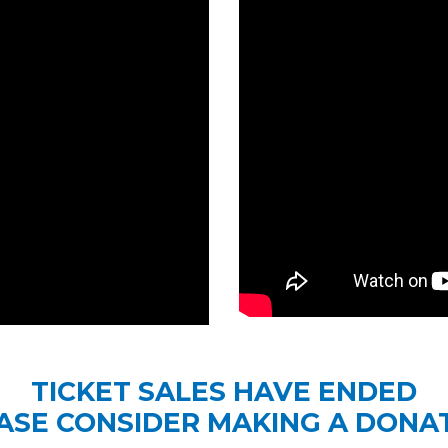
TICKET SALES HAVE ENDED
ASE CONSIDER MAKING A DONA