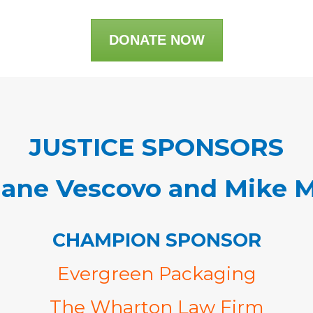
DONATE NOW
JUSTICE SPONSORS
iane Vescovo and Mike 
CHAMPION SPONSOR
Evergreen Packaging
The Wharton Law Firm