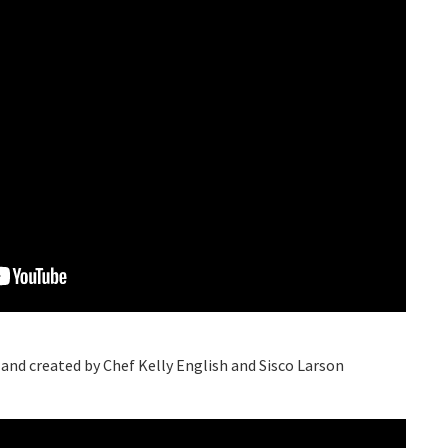
 and created by Chef Kelly English and Sisco Larson