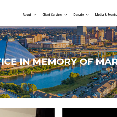
About
Client Services
Donate
Media & Events
TICE IN MEMORY OF MARY