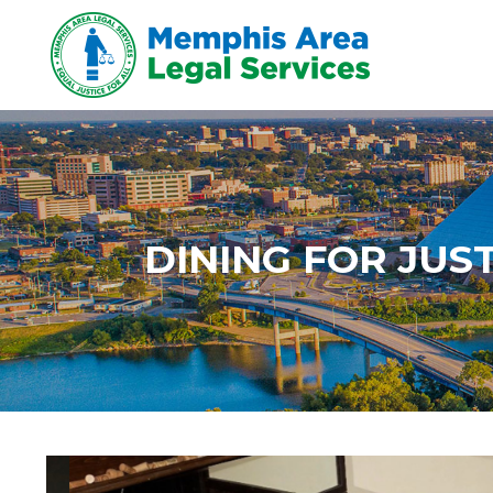
DINING FOR JUS