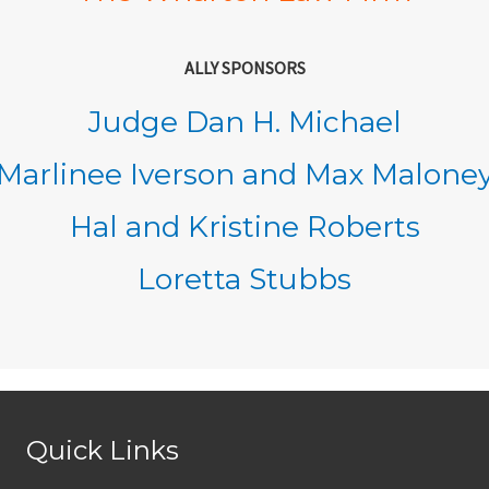
ALLY SPONSORS
Judge Dan H. Michael
Marlinee Iverson and Max Malone
Hal and Kristine Roberts
Loretta Stubbs
Quick Links