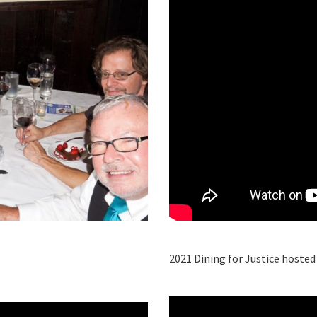
2021 Dining for Justice hosted