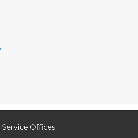
y
Service Offices