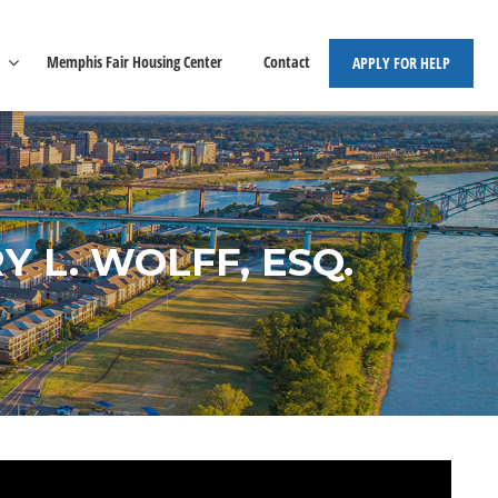
Memphis Fair Housing Center
Contact
APPLY FOR HELP
 L. WOLFF, ESQ.