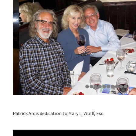
Patrick Ardis dedication to Mary L. Wolff, Esq.