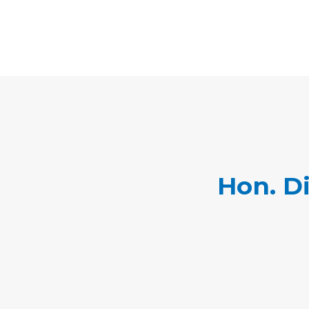
Hon. D