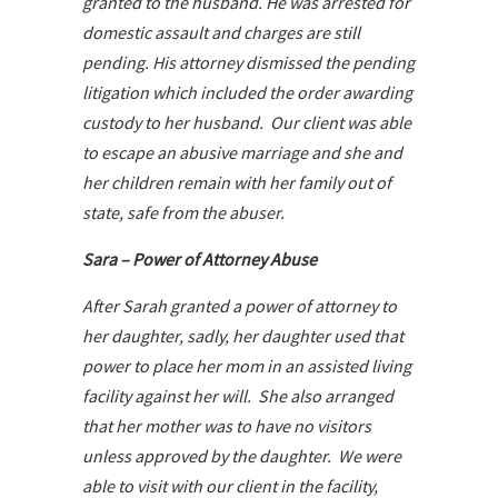
granted to the husband. He was arrested for
domestic assault and charges are still
pending. His attorney dismissed the pending
litigation which included the order awarding
custody to her husband. Our client was able
to escape an abusive marriage and she and
her children remain with her family out of
state, safe from the abuser.
Sara – Power of Attorney Abuse
After Sarah granted a power of attorney to
her daughter, sadly, her daughter used that
power to place her mom in an assisted living
facility against her will. She also arranged
that her mother was to have no visitors
unless approved by the daughter. We were
able to visit with our client in the facility,