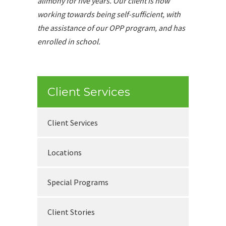
alimony for five years. Our client is now
working towards being self-sufficient, with
the assistance of our OPP program, and has
enrolled in school.
Client Services
Client Services
Locations
Special Programs
Client Stories