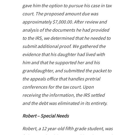
gave him the option to pursue his case in tax
court. The proposed amount due was
approximately $7,000.00. After review and
analysis of the documents he had provided
to the IRS, we determined that he needed to
submit additional proof. We gathered the
evidence that his daughter had lived with
him and that he supported her and his
granddaughter, and submitted the packet to
the appeals office that handles pretrial
conferences for the tax court. Upon
receiving the information, the IRS settled
and the debt was eliminated in its entirety.
Robert – Special Needs
Robert, a 12 year-old fifth grade student, was