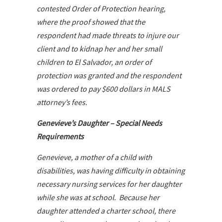
contested Order of Protection hearing,
where the proof showed that the
respondent had made threats to injure our
client and to kidnap her and her small
children to El Salvador, an order of
protection was granted and the respondent
was ordered to pay $600 dollars in MALS
attorney’s fees.
Genevieve’s Daughter – Special Needs
Requirements
Genevieve, a mother of a child with
disabilities, was having difficulty in obtaining
necessary nursing services for her daughter
while she was at school. Because her
daughter attended a charter school, there