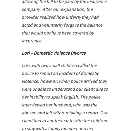
allowing the bill to be paid by the insurance
company. After our explanation, the
provider realized how unfairly they had
acted and voluntarily forgave the balance
that would not have been covered by
insurance.
Lori – Domestic Violence Divorce
Lori, with two small children called the
police to report an incident of domestic
violence; however, when police arrived they
were unable to understand our client due to
her inability to speak English. The police
interviewed her husband, who was the
abuser, and left without taking a report. Our
client fled to another state with the children
to stay with a family member and her