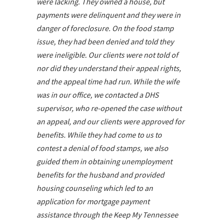
were lacking. They owned a house, but
payments were delinquent and they were in
danger of foreclosure. On the food stamp
issue, they had been denied and told they
were ineligible. Our clients were not told of
nor did they understand their appeal rights,
and the appeal time had run. While the wife
was in our office, we contacted a DHS
supervisor, who re-opened the case without
an appeal, and our clients were approved for
benefits. While they had come to us to
contest a denial of food stamps, we also
guided them in obtaining unemployment
benefits for the husband and provided
housing counseling which led to an
application for mortgage payment
assistance through the Keep My Tennessee