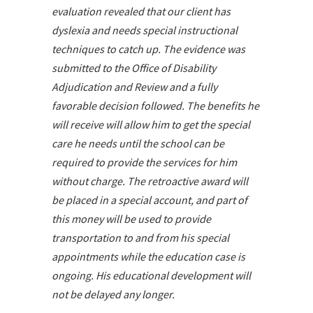
evaluation revealed that our client has
dyslexia and needs special instructional
techniques to catch up. The evidence was
submitted to the Office of Disability
Adjudication and Review and a fully
favorable decision followed. The benefits he
will receive will allow him to get the special
care he needs until the school can be
required to provide the services for him
without charge. The retroactive award will
be placed in a special account, and part of
this money will be used to provide
transportation to and from his special
appointments while the education case is
ongoing. His educational development will
not be delayed any longer.