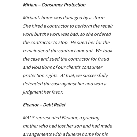
Miriam – Consumer Protection
Miriam’s home was damaged by a storm.
She hired a contractor to perform the repair
work but the work was bad, so she ordered
the contractor to stop. He sued her for the
remainder of the contract amount. We took
the case and sued the contractor for fraud
and violations of our client’s consumer
protection rights. At trial, we successfully
defended the case against her and won a
judgment her favor.
Eleanor – Debt Relief
MALS represented Eleanor, a grieving
mother who had lost her son and had made
arrangements with a funeral home for his