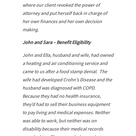
where our client revoked the power of
attorney and put herself back in charge of
her own finances and her own decision
making.
John and Sara – Benefit Eligibility
John and Ella, husband and wife, had owned
a heating and air conditioning service and
came to us after a food stamp denial. The
wife had developed Crohn’s Disease and the
husband was diagnosed with COPD.
Because they had no health insurance,
they’d had to sell their business equipment
to pay living and medical expenses. Neither
was able to work, but neither was on
disability because their medical records