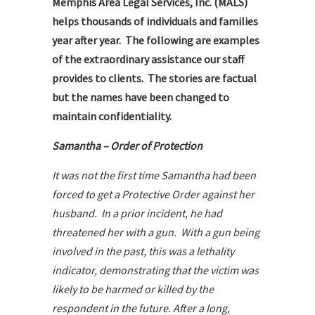
Memphis Area Legal Services, Inc. (MALS)
helps thousands of individuals and families
year after year. The following are examples
of the extraordinary assistance our staff
provides to clients. The stories are factual
but the names have been changed to
maintain confidentiality.
Samantha – Order of Protection
It was not the first time Samantha had been
forced to get a Protective Order against her
husband. In a prior incident, he had
threatened her with a gun. With a gun being
involved in the past, this was a lethality
indicator, demonstrating that the victim was
likely to be harmed or killed by the
respondent in the future. After a long,