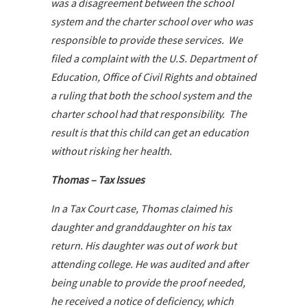
was a disagreement between the school
system and the charter school over who was
responsible to provide these services. We
filed a complaint with the U.S. Department of
Education, Office of Civil Rights and obtained
a ruling that both the school system and the
charter school had that responsibility. The
result is that this child can get an education
without risking her health.
Thomas – Tax Issues
In a Tax Court case, Thomas claimed his
daughter and granddaughter on his tax
return. His daughter was out of work but
attending college. He was audited and after
being unable to provide the proof needed,
he received a notice of deficiency, which