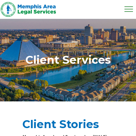
Client Services
Client Stories