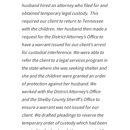
husband hired an attorney who filed for and
obtained temporary legal custody. This
required our client to return to Tennessee
with the children. Her husband then made a
request for the District Attorney’s Office to
have a warrant issued for our client’s arrest
for custodial interference. We were able to
refer the client to a legal services program in
the state where she was seeking shelter and
she and the children were granted an order
of protection against her husband. We
worked with the District Attorney’s Office
and the Shelby County Sheriff’s Office to
ensure a warrant was not issued for our
client. We drafted pleadings to reverse the
temporary order of custody which had been