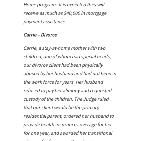
Home program. It is expected they will
receive as much as $40,000 in mortgage
payment assistance.
Carrie – Divorce
Carrie, a stay-at-home mother with two
children, one of whom had special needs,
our divorce client had been physically
abused by her husband and had not been in
the work force for years. Her husband
refused to pay her alimony and requested
custody of the children. The Judge ruled
that our client would be the primary
residential parent, ordered her husband to
provide health insurance coverage for her
for one year, and awarded her transitional