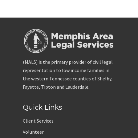
(MALS) is the primary provider of civil legal
representation to low income families in
the western Tennessee counties of Shelby,
Fayette, Tipton and Lauderdale.
Quick Links
Client Services
Volunteer