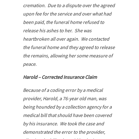
cremation. Due to a dispute over the agreed
upon fee for the service and over what had
been paid, the funeral home refused to
release his ashes to her. She was
heartbroken all over again. We contacted
the funeral home and they agreed to release
the remains, allowing her some measure of
peace.
Harold – Corrected Insurance Claim
Because of a coding error by a medical
provider, Harold, a 76-year old man, was
being hounded by a collection agency for a
medical bill that should have been covered
by his insurance. We took the case and
demonstrated the error to the provider,