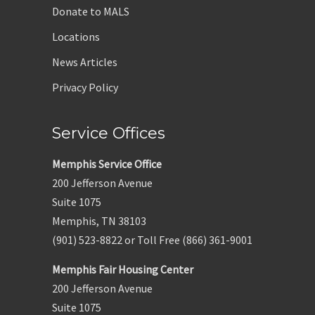
Donate to MALS
Locations
News Articles
Privacy Policy
Service Offices
Memphis Service Office
200 Jefferson Avenue
Suite 1075
Memphis, TN 38103
(901) 523-8822 or Toll Free (866) 361-9001
Memphis Fair Housing Center
200 Jefferson Avenue
Suite 1075