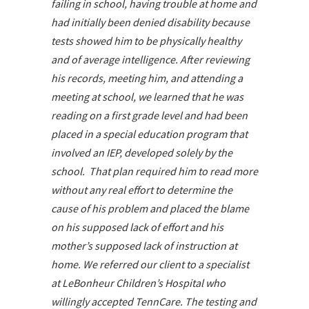
failing in school, having trouble at home and
had initially been denied disability because
tests showed him to be physically healthy
and of average intelligence. After reviewing
his records, meeting him, and attending a
meeting at school, we learned that he was
reading on a first grade level and had been
placed in a special education program that
involved an IEP, developed solely by the
school. That plan required him to read more
without any real effort to determine the
cause of his problem and placed the blame
on his supposed lack of effort and his
mother’s supposed lack of instruction at
home. We referred our client to a specialist
at LeBonheur Children’s Hospital who
willingly accepted TennCare. The testing and