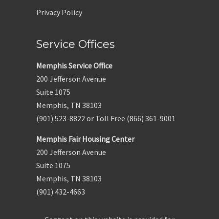
Privacy Policy
Service Offices
Memphis Service Office
200 Jefferson Avenue
Suite 1075
Memphis, TN 38103
(901) 523-8822 or Toll Free (866) 361-9001
Memphis Fair Housing Center
200 Jefferson Avenue
Suite 1075
Memphis, TN 38103
(901) 432-4663