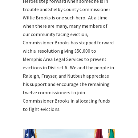
Heroes step forward when someone is in
trouble and Shelby County Commissioner
Willie Brooks is one such hero. At a time
when there are many, many members of
our community facing eviction,
Commissioner Brooks has stepped forward
with a resolution giving $50,000 to
Memphis Area Legal Services to prevent
evictions in District 6. We and the people in
Raleigh, Frayser, and Nutbush appreciate
his support and encourage the remaining
twelve commissioners to join
Commissioner Brooks in allocating funds
to fight evictions.