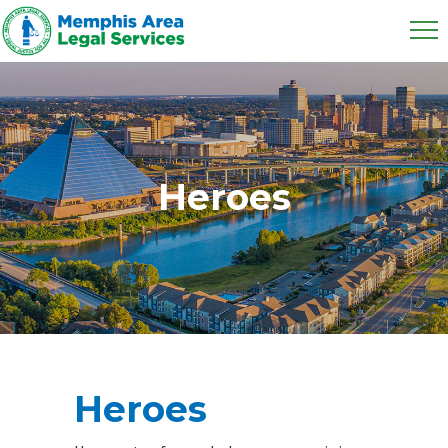
Heroes
Heroes