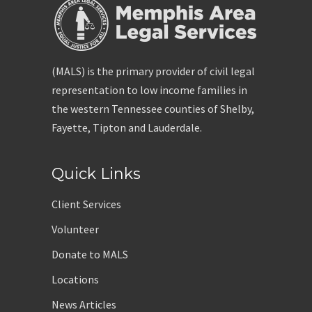
(MALS) is the primary provider of civil legal
representation to low income families in
the western Tennessee counties of Shelby,
Fayette, Tipton and Lauderdale.
Quick Links
Client Services
Volunteer
Donate to MALS
Locations
News Articles